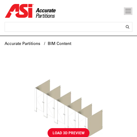
Accurate Partitions
/ BIM Content