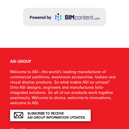
ASI GROUP
Welcome to ASI—the world’s leading manufacturer of
commercial partitions, washroom accessories, lockers and
visual display products. So what makes ASI so unique?
Only ASI designs, engineers and manufactures fully-
integrated solutions. So all of our products work together
seamlessly. Welcome to choice, welcome to innovations,
welcome to ASI.
SUBSCRIBE TO RECEIVE
ASI GROUP INFORMATION UPDATES.