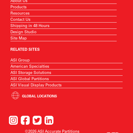
About Us
Products
Resources
Contact Us
Shipping in 48 Hours
Design Studio
Site Map
RELATED SITES
ASI Group
American Specialties
ASI Storage Solutions
ASI Global Partitions
ASI Visual Display Products
GLOBAL LOCATIONS
©2026 ASI Accurate Partitions