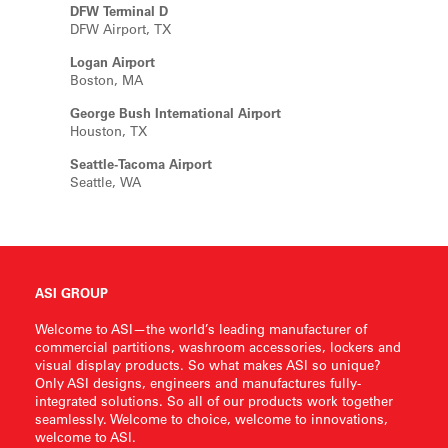
DFW Terminal D
DFW Airport, TX
Logan Airport
Boston, MA
George Bush International Airport
Houston, TX
Seattle-Tacoma Airport
Seattle, WA
ASI GROUP
Welcome to ASI—the world’s leading manufacturer of
commercial partitions, washroom accessories, lockers and
visual display products. So what makes ASI so unique?
Only ASI designs, engineers and manufactures fully-
integrated solutions. So all of our products work together
seamlessly. Welcome to choice, welcome to innovations,
welcome to ASI.