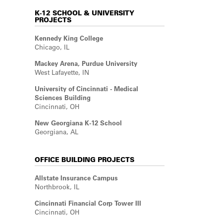
K-12 SCHOOL & UNIVERSITY
PROJECTS
Kennedy King College
Chicago, IL
Mackey Arena, Purdue University
West Lafayette, IN
University of Cincinnati - Medical
Sciences Building
Cincinnati, OH
New Georgiana K-12 School
Georgiana, AL
OFFICE BUILDING PROJECTS
Allstate Insurance Campus
Northbrook, IL
Cincinnati Financial Corp Tower III
Cincinnati, OH