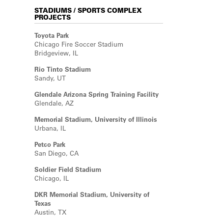
STADIUMS / SPORTS COMPLEX
PROJECTS
Toyota Park
Chicago Fire Soccer Stadium
Bridgeview, IL
Rio Tinto Stadium
Sandy, UT
Glendale Arizona Spring Training Facility
Glendale, AZ
Memorial Stadium, University of Illinois
Urbana, IL
Petco Park
San Diego, CA
Soldier Field Stadium
Chicago, IL
DKR Memorial Stadium, University of
Texas
Austin, TX