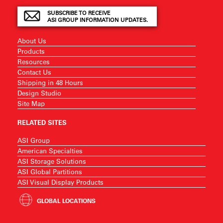
SUBSCRIBE TO RECEIVE
ASI GROUP INFORMATION UPDATES.
About Us
Products
Resources
Contact Us
Shipping in 48 Hours
Design Studio
Site Map
RELATED SITES
ASI Group
American Specialties
ASI Storage Solutions
ASI Global Partitions
ASI Visual Display Products
GLOBAL LOCATIONS