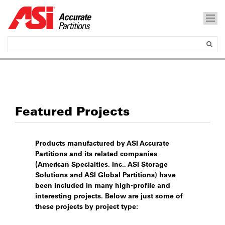
Featured Projects
Products manufactured by ASI Accurate
Partitions and its related companies
(American Specialties, Inc., ASI Storage
Solutions and ASI Global Partitions) have
been included in many high-profile and
interesting projects. Below are just some of
these projects by project type: