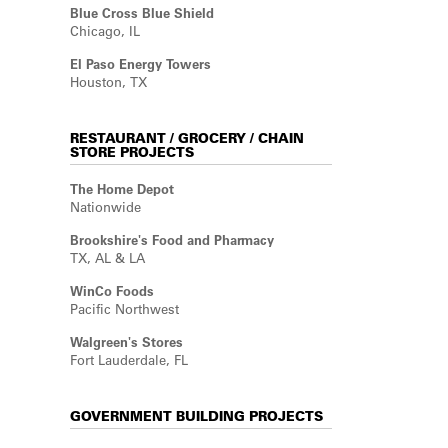
Blue Cross Blue Shield
Chicago, IL
El Paso Energy Towers
Houston, TX
RESTAURANT / GROCERY / CHAIN
STORE PROJECTS
The Home Depot
Nationwide
Brookshire's Food and Pharmacy
TX, AL & LA
WinCo Foods
Pacific Northwest
Walgreen's Stores
Fort Lauderdale, FL
GOVERNMENT BUILDING PROJECTS