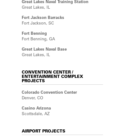
Great Lakes Naval Training Station
Great Lakes, IL
Fort Jackson Barracks
Fort Jackson, SC
Fort Benning
Fort Benning, GA
Great Lakes Naval Base
Great Lakes, IL
CONVENTION CENTER /
ENTERTAINMENT COMPLEX
PROJECTS
Colorado Convention Center
Denver, CO
Casino Arizona
Scottsdale, AZ
AIRPORT PROJECTS