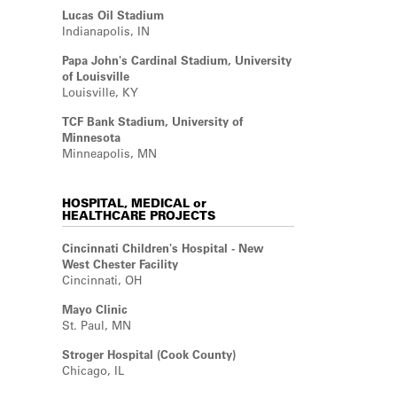
Lucas Oil Stadium
Indianapolis, IN
Papa John's Cardinal Stadium, University
of Louisville
Louisville, KY
TCF Bank Stadium, University of
Minnesota
Minneapolis, MN
HOSPITAL, MEDICAL or
HEALTHCARE PROJECTS
Cincinnati Children's Hospital - New
West Chester Facility
Cincinnati, OH
Mayo Clinic
St. Paul, MN
Stroger Hospital (Cook County)
Chicago, IL