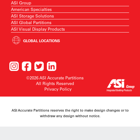
ASI Group
American Specialties
ASI Storage Solutions
ASI Global Partitions
ASI Visual Display Products
GLOBAL LOCATIONS
©2026 ASI Accurate Partitions
All Rights Reserved
Privacy Policy
ASI Accurate Partitions reserves the right to make design changes or to
withdraw any design without notice.