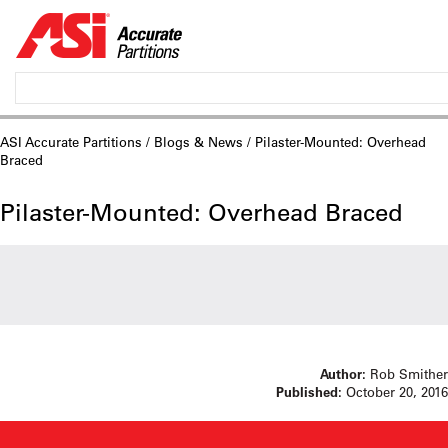
ASI Accurate Partitions
/
Blogs & News
/ Pilaster-Mounted: Overhead
Braced
Pilaster-Mounted: Overhead Braced
Author:
Rob Smither
Published:
October 20, 2016