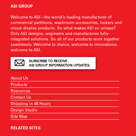
ASI GROUP
Welcome to ASI—the world’s leading manufacturer of
commercial partitions, washroom accessories, lockers and
visual display products. So what makes ASI so unique?
Only ASI designs, engineers and manufactures fully-
integrated solutions. So all of our products work together
seamlessly. Welcome to choice, welcome to innovations,
welcome to ASI.
SUBSCRIBE TO RECEIVE
ASI GROUP INFORMATION UPDATES.
About Us
Products
Resources
Contact Us
Shipping in 48 Hours
Design Studio
Site Map
RELATED SITES