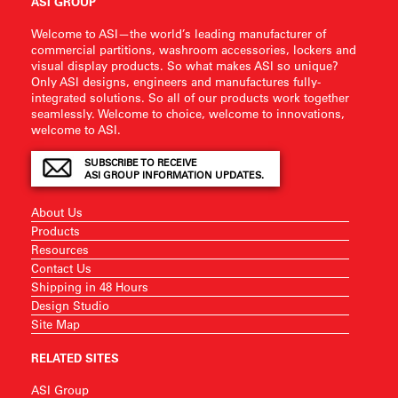
ASI GROUP
Welcome to ASI—the world’s leading manufacturer of
commercial partitions, washroom accessories, lockers and
visual display products. So what makes ASI so unique?
Only ASI designs, engineers and manufactures fully-
integrated solutions. So all of our products work together
seamlessly. Welcome to choice, welcome to innovations,
welcome to ASI.
SUBSCRIBE TO RECEIVE
ASI GROUP INFORMATION UPDATES.
About Us
Products
Resources
Contact Us
Shipping in 48 Hours
Design Studio
Site Map
RELATED SITES
ASI Group