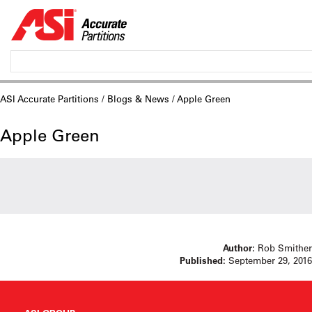
ASI Accurate Partitions
/
Blogs & News
/ Apple Green
Apple Green
Author:
Rob Smither
Published:
September 29, 2016