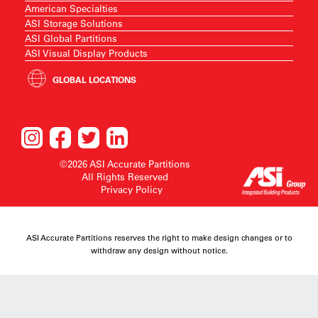
American Specialties
ASI Storage Solutions
ASI Global Partitions
ASI Visual Display Products
GLOBAL LOCATIONS
©2026 ASI Accurate Partitions
All Rights Reserved
Privacy Policy
ASI Accurate Partitions reserves the right to make design changes or to
withdraw any design without notice.