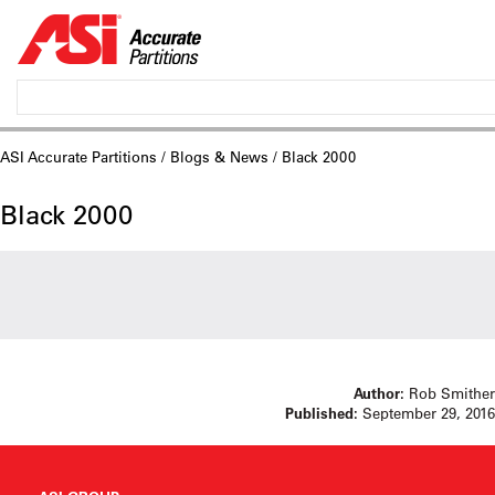
ASI Accurate Partitions
/
Blogs & News
/ Black 2000
Black 2000
Author:
Rob Smither
Published:
September 29, 2016