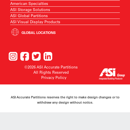
American Specialties
ASI Storage Solutions
ASI Global Partitions
ASI Visual Display Products
GLOBAL LOCATIONS
©2026 ASI Accurate Partitions
All Rights Reserved
Privacy Policy
ASI Accurate Partitions reserves the right to make design changes or to
withdraw any design without notice.