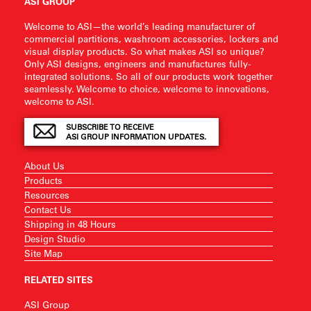
ASI GROUP
Welcome to ASI—the world’s leading manufacturer of
commercial partitions, washroom accessories, lockers and
visual display products. So what makes ASI so unique?
Only ASI designs, engineers and manufactures fully-
integrated solutions. So all of our products work together
seamlessly. Welcome to choice, welcome to innovations,
welcome to ASI.
SUBSCRIBE TO RECEIVE
ASI GROUP INFORMATION UPDATES.
About Us
Products
Resources
Contact Us
Shipping in 48 Hours
Design Studio
Site Map
RELATED SITES
ASI Group