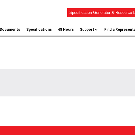
Specification Generator & Resource B
l Documents
Specifications
48 Hours
Support
Find a Represent