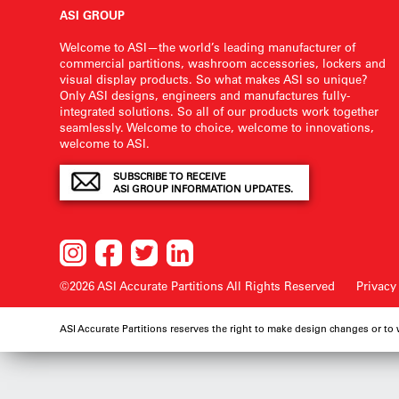
ASI GROUP
Welcome to ASI—the world’s leading manufacturer of
commercial partitions, washroom accessories, lockers and
visual display products. So what makes ASI so unique?
Only ASI designs, engineers and manufactures fully-
integrated solutions. So all of our products work together
seamlessly. Welcome to choice, welcome to innovations,
welcome to ASI.
SUBSCRIBE TO RECEIVE
ASI GROUP INFORMATION UPDATES.
©2026 ASI Accurate Partitions
All Rights Reserved
Privacy
ASI Accurate Partitions reserves the right to make design changes or to