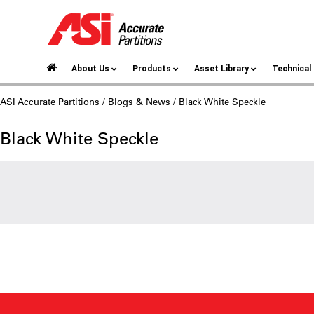
About Us
Products
Asset Library
Technica
ASI Accurate Partitions
/
Blogs & News
/ Black White Speckle
Black White Speckle