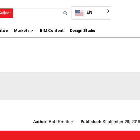
EN
uilder
ative
Markets
BIM Content
Design Studio
Author:
Rob Smither
Published:
September 29, 2016