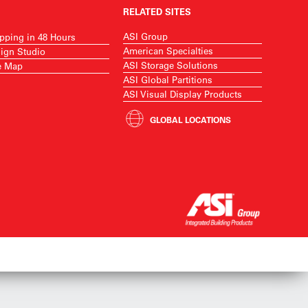
RELATED SITES
ASI Group
pping in 48 Hours
American Specialties
ign Studio
ASI Storage Solutions
e Map
ASI Global Partitions
ASI Visual Display Products
GLOBAL LOCATIONS