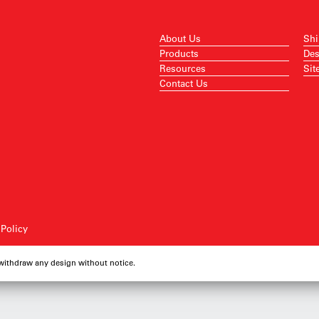
About Us
Shi
Products
Des
Resources
Sit
Contact Us
 Policy
 withdraw any design without notice.