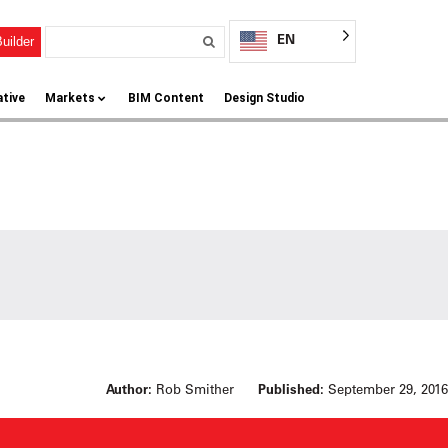
EN
uilder
ative
Markets
BIM Content
Design Studio
Author:
Rob Smither
Published:
September 29, 2016