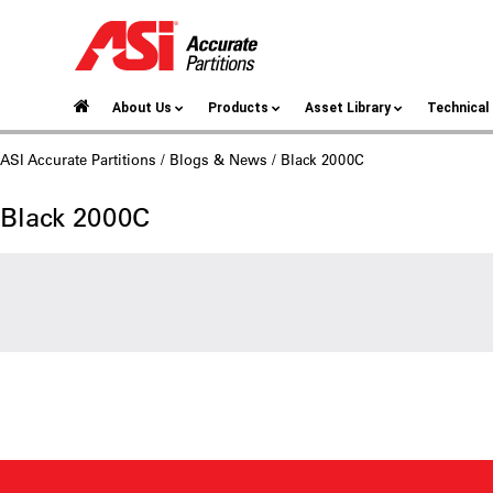
About Us
Products
Asset Library
Technica
ASI Accurate Partitions
/
Blogs & News
/ Black 2000C
Black 2000C