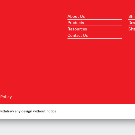
About Us
Shi
Products
Des
Resources
Sit
Contact Us
 Policy
 withdraw any design without notice.