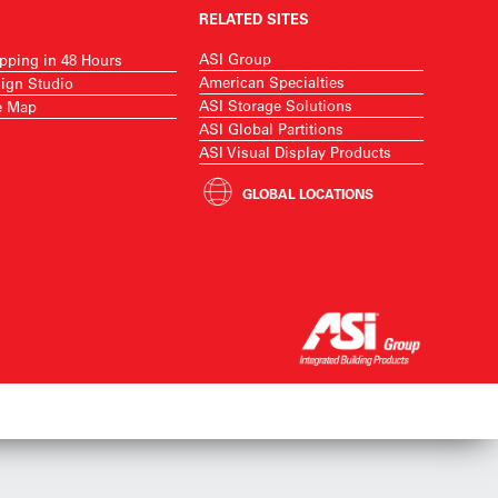
RELATED SITES
ASI Group
pping in 48 Hours
American Specialties
ign Studio
ASI Storage Solutions
e Map
ASI Global Partitions
ASI Visual Display Products
GLOBAL LOCATIONS