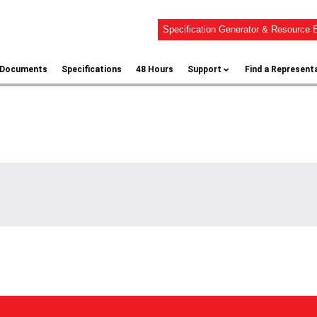
Specification Generator & Resource B
l Documents
Specifications
48 Hours
Support
Find a Represent