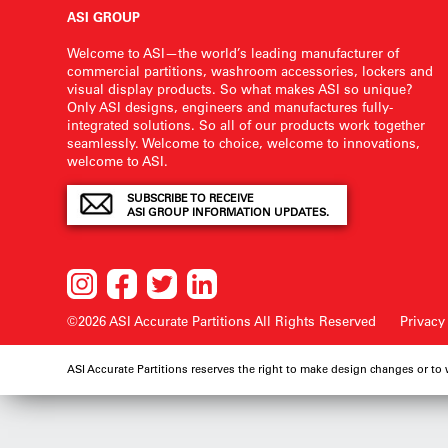
ASI GROUP
Welcome to ASI—the world’s leading manufacturer of
commercial partitions, washroom accessories, lockers and
visual display products. So what makes ASI so unique?
Only ASI designs, engineers and manufactures fully-
integrated solutions. So all of our products work together
seamlessly. Welcome to choice, welcome to innovations,
welcome to ASI.
SUBSCRIBE TO RECEIVE
ASI GROUP INFORMATION UPDATES.
©2026 ASI Accurate Partitions
All Rights Reserved
Privacy
ASI Accurate Partitions reserves the right to make design changes or to