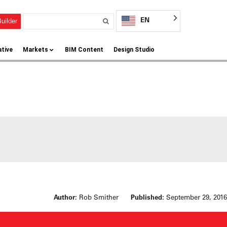
EN
uilder
ative
Markets
BIM Content
Design Studio
Author:
Rob Smither
Published:
September 29, 2016