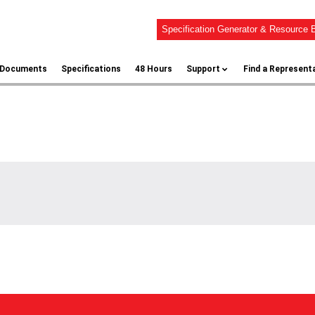
Specification Generator & Resource B
l Documents
Specifications
48 Hours
Support
Find a Represent