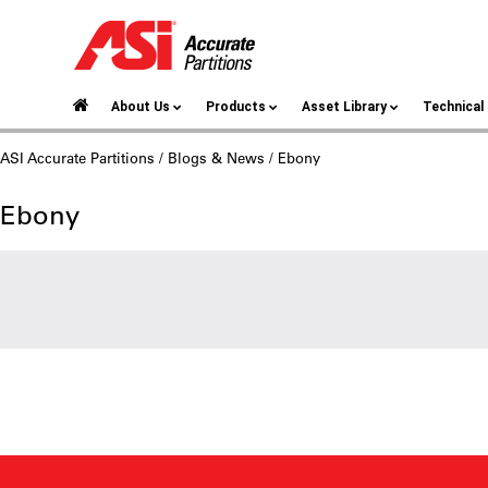
About Us
Products
Asset Library
Technica
ASI Accurate Partitions
/
Blogs & News
/ Ebony
Ebony