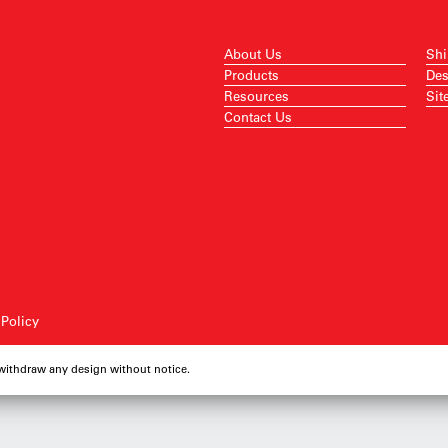
About Us
Shi
Products
Des
Resources
Sit
Contact Us
 Policy
 withdraw any design without notice.