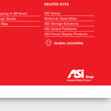
RELATED SITES
ASI Group
pping in 48 Hours
American Specialties
ign Studio
ASI Storage Solutions
e Map
ASI Global Partitions
ASI Visual Display Products
GLOBAL LOCATIONS