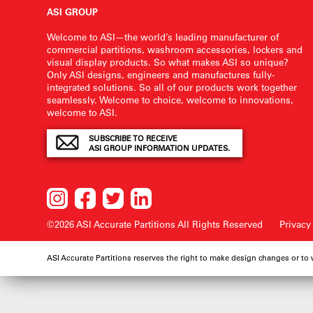
ASI GROUP
Welcome to ASI—the world’s leading manufacturer of
commercial partitions, washroom accessories, lockers and
visual display products. So what makes ASI so unique?
Only ASI designs, engineers and manufactures fully-
integrated solutions. So all of our products work together
seamlessly. Welcome to choice, welcome to innovations,
welcome to ASI.
SUBSCRIBE TO RECEIVE
ASI GROUP INFORMATION UPDATES.
©2026 ASI Accurate Partitions
All Rights Reserved
Privacy
ASI Accurate Partitions reserves the right to make design changes or to