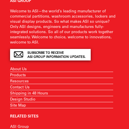
ASI GROUP
Welcome to ASI—the world’s leading manufacturer of
commercial partitions, washroom accessories, lockers and
visual display products. So what makes ASI so unique?
Only ASI designs, engineers and manufactures fully-
integrated solutions. So all of our products work together
seamlessly. Welcome to choice, welcome to innovations,
welcome to ASI.
SUBSCRIBE TO RECEIVE
ASI GROUP INFORMATION UPDATES.
About Us
Products
Resources
Contact Us
Shipping in 48 Hours
Design Studio
Site Map
RELATED SITES
ASI Group