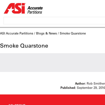
ASI Accurate Partitions
/
Blogs & News
/ Smoke Quarstone
Smoke Quarstone
Author:
Rob Smither
Published:
September 29, 2016