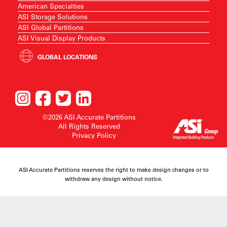
American Specialties
ASI Storage Solutions
ASI Global Partitions
ASI Visual Display Products
GLOBAL LOCATIONS
©2026 ASI Accurate Partitions
All Rights Reserved
Privacy Policy
ASI Accurate Partitions reserves the right to make design changes or to
withdraw any design without notice.