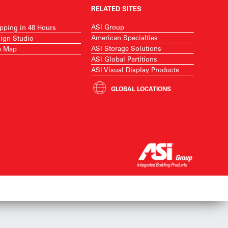
RELATED SITES
ASI Group
pping in 48 Hours
American Specialties
ign Studio
ASI Storage Solutions
e Map
ASI Global Partitions
ASI Visual Display Products
GLOBAL LOCATIONS