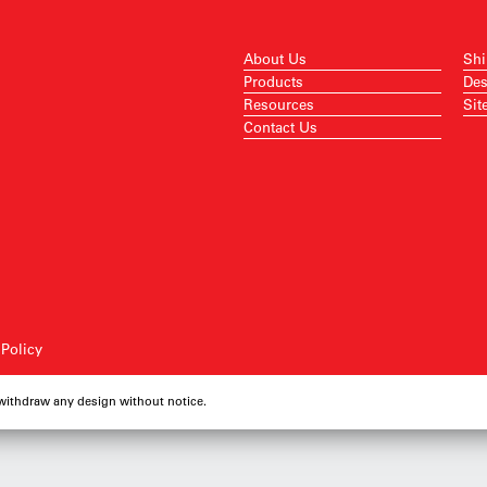
About Us
Shi
Products
Des
Resources
Sit
Contact Us
 Policy
 withdraw any design without notice.