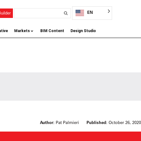
EN
uilder
ative
Markets
BIM Content
Design Studio
Author:
Pat Palmieri
Published:
October 26, 2020