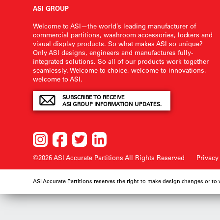
ASI GROUP
Welcome to ASI—the world’s leading manufacturer of
commercial partitions, washroom accessories, lockers and
visual display products. So what makes ASI so unique?
Only ASI designs, engineers and manufactures fully-
integrated solutions. So all of our products work together
seamlessly. Welcome to choice, welcome to innovations,
welcome to ASI.
SUBSCRIBE TO RECEIVE
ASI GROUP INFORMATION UPDATES.
©2026 ASI Accurate Partitions
All Rights Reserved
Privacy
ASI Accurate Partitions reserves the right to make design changes or to