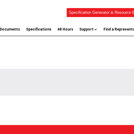
Specification Generator & Resource B
l Documents
Specifications
48 Hours
Support
Find a Represent