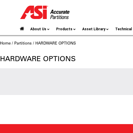
About Us
Products
Asset Library
Technica
Home
/
Partitions
/ HARDWARE OPTIONS
HARDWARE OPTIONS