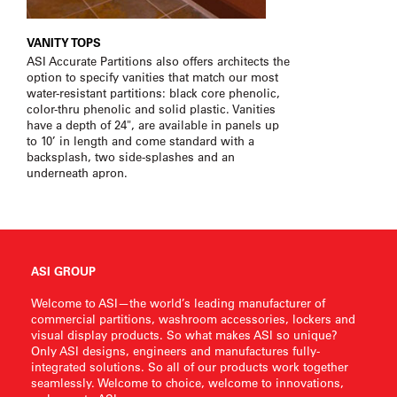
VANITY TOPS
ASI Accurate Partitions also offers architects the
option to specify vanities that match our most
water-resistant partitions: black core phenolic,
color-thru phenolic and solid plastic. Vanities
have a depth of 24", are available in panels up
to 10’ in length and come standard with a
backsplash, two side-splashes and an
underneath apron.
ASI GROUP
Welcome to ASI—the world’s leading manufacturer of
commercial partitions, washroom accessories, lockers and
visual display products. So what makes ASI so unique?
Only ASI designs, engineers and manufactures fully-
integrated solutions. So all of our products work together
seamlessly. Welcome to choice, welcome to innovations,