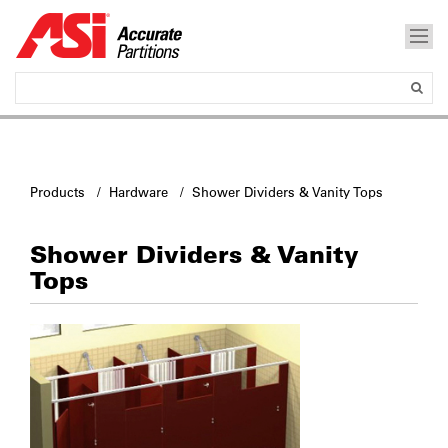
Products
/
Hardware
/ Shower Dividers & Vanity Tops
Shower Dividers & Vanity
Tops