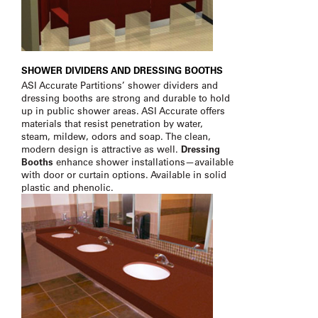
SHOWER DIVIDERS AND DRESSING BOOTHS
ASI Accurate Partitions’ shower dividers and
dressing booths are strong and durable to hold
up in public shower areas. ASI Accurate offers
materials that resist penetration by water,
steam, mildew, odors and soap. The clean,
modern design is attractive as well.
Dressing
Booths
enhance shower installations—available
with door or curtain options. Available in solid
plastic and phenolic.