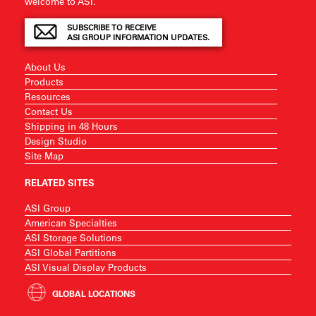
welcome to ASI.
SUBSCRIBE TO RECEIVE
ASI GROUP INFORMATION UPDATES.
About Us
Products
Resources
Contact Us
Shipping in 48 Hours
Design Studio
Site Map
RELATED SITES
ASI Group
American Specialties
ASI Storage Solutions
ASI Global Partitions
ASI Visual Display Products
GLOBAL LOCATIONS