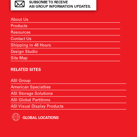
SUBSCRIBE TO RECEIVE
ASI GROUP INFORMATION UPDATES.
About Us
Products
Resources
Contact Us
Shipping in 48 Hours
Design Studio
Site Map
RELATED SITES
ASI Group
American Specialties
ASI Storage Solutions
ASI Global Partitions
ASI Visual Display Products
GLOBAL LOCATIONS