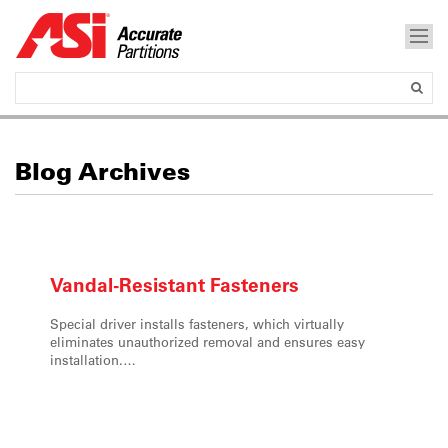
Blog Archives
Vandal-Resistant
Fasteners
Special driver installs fasteners, which virtually
eliminates unauthorized removal and ensures easy
installation.…