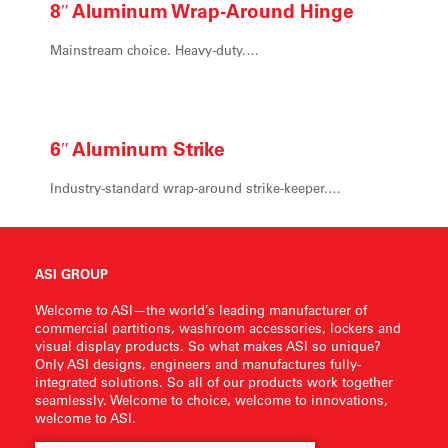
8″ Aluminum
Wrap-Around Hinge
Mainstream choice. Heavy-duty.…
6″ Aluminum
Strike
Industry-standard wrap-around strike-keeper.…
ASI GROUP
Welcome to ASI—the world’s leading manufacturer of
commercial partitions, washroom accessories, lockers and
visual display products. So what makes ASI so unique?
Only ASI designs, engineers and manufactures fully-
integrated solutions. So all of our products work together
seamlessly. Welcome to choice, welcome to innovations,
welcome to ASI.