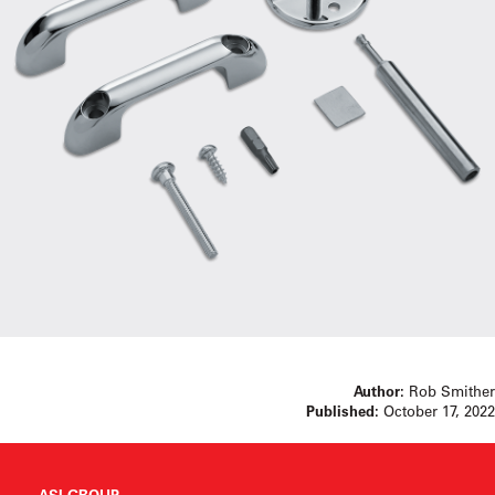
Author:
Rob Smither
Published:
October 17, 2022
ASI GROUP