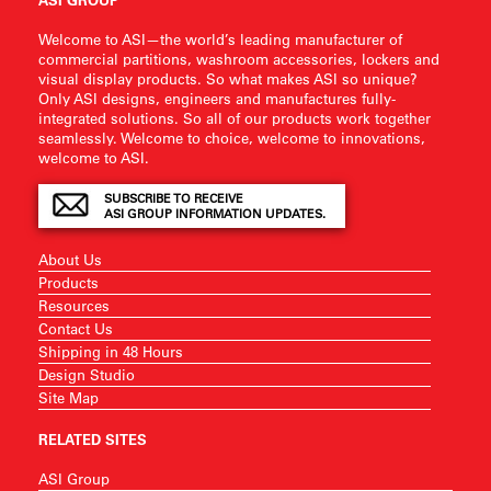
Welcome to ASI—the world’s leading manufacturer of
commercial partitions, washroom accessories, lockers and
visual display products. So what makes ASI so unique?
Only ASI designs, engineers and manufactures fully-
integrated solutions. So all of our products work together
seamlessly. Welcome to choice, welcome to innovations,
welcome to ASI.
SUBSCRIBE TO RECEIVE
ASI GROUP INFORMATION UPDATES.
About Us
Products
Resources
Contact Us
Shipping in 48 Hours
Design Studio
Site Map
RELATED SITES
ASI Group