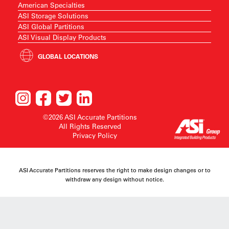
American Specialties
ASI Storage Solutions
ASI Global Partitions
ASI Visual Display Products
GLOBAL LOCATIONS
©2026 ASI Accurate Partitions
All Rights Reserved
Privacy Policy
ASI Accurate Partitions reserves the right to make design changes or to
withdraw any design without notice.