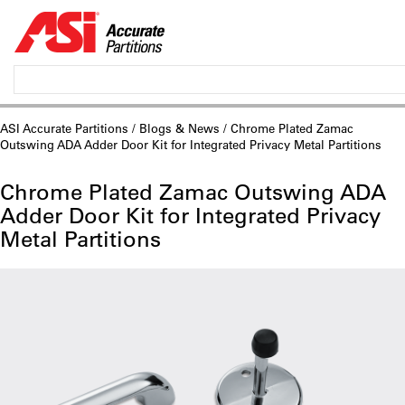
ASI Accurate Partitions
/
Blogs & News
/ Chrome Plated Zamac
Outswing ADA Adder Door Kit for Integrated Privacy Metal Partitions
Chrome Plated Zamac Outswing ADA
Adder Door Kit for Integrated Privacy
Metal Partitions