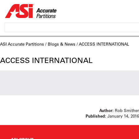
ASI Accurate Partitions
/
Blogs & News
/ ACCESS INTERNATIONAL
ACCESS INTERNATIONAL
Author:
Rob Smither
Published:
January 14, 2016