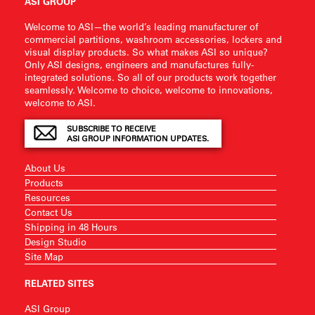
ASI GROUP
Welcome to ASI—the world’s leading manufacturer of
commercial partitions, washroom accessories, lockers and
visual display products. So what makes ASI so unique?
Only ASI designs, engineers and manufactures fully-
integrated solutions. So all of our products work together
seamlessly. Welcome to choice, welcome to innovations,
welcome to ASI.
SUBSCRIBE TO RECEIVE
ASI GROUP INFORMATION UPDATES.
About Us
Products
Resources
Contact Us
Shipping in 48 Hours
Design Studio
Site Map
RELATED SITES
ASI Group