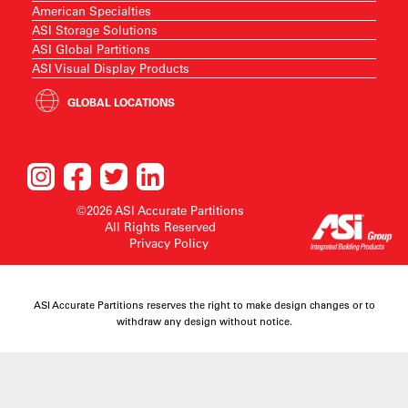
American Specialties
ASI Storage Solutions
ASI Global Partitions
ASI Visual Display Products
GLOBAL LOCATIONS
©2026 ASI Accurate Partitions
All Rights Reserved
Privacy Policy
ASI Accurate Partitions reserves the right to make design changes or to
withdraw any design without notice.