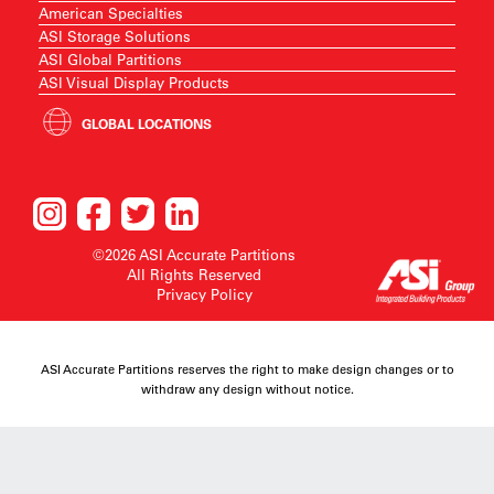
American Specialties
ASI Storage Solutions
ASI Global Partitions
ASI Visual Display Products
GLOBAL LOCATIONS
©2026 ASI Accurate Partitions
All Rights Reserved
Privacy Policy
ASI Accurate Partitions reserves the right to make design changes or to
withdraw any design without notice.