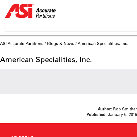
ASI Accurate Partitions
/
Blogs & News
/ American Specialities, Inc.
American Specialities, Inc.
Author:
Rob Smither
Published:
January 6, 2016