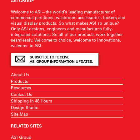
ASI GROUP
Welcome to ASI—the world’s leading manufacturer of
commercial partitions, washroom accessories, lockers and
visual display products. So what makes ASI so unique?
Only ASI designs, engineers and manufactures fully-
integrated solutions. So all of our products work together
seamlessly. Welcome to choice, welcome to innovations,
welcome to ASI.
SUBSCRIBE TO RECEIVE
ASI GROUP INFORMATION UPDATES.
About Us
Products
Resources
Contact Us
Shipping in 48 Hours
Design Studio
Site Map
RELATED SITES
ASI Group