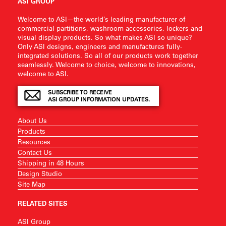
ASI GROUP
Welcome to ASI—the world’s leading manufacturer of
commercial partitions, washroom accessories, lockers and
visual display products. So what makes ASI so unique?
Only ASI designs, engineers and manufactures fully-
integrated solutions. So all of our products work together
seamlessly. Welcome to choice, welcome to innovations,
welcome to ASI.
SUBSCRIBE TO RECEIVE
ASI GROUP INFORMATION UPDATES.
About Us
Products
Resources
Contact Us
Shipping in 48 Hours
Design Studio
Site Map
RELATED SITES
ASI Group