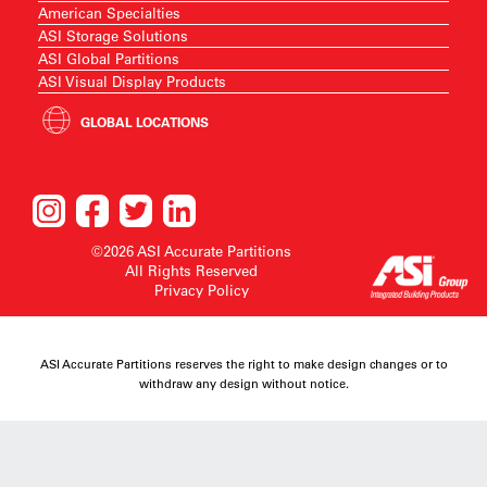
American Specialties
ASI Storage Solutions
ASI Global Partitions
ASI Visual Display Products
GLOBAL LOCATIONS
©2026 ASI Accurate Partitions
All Rights Reserved
Privacy Policy
ASI Accurate Partitions reserves the right to make design changes or to
withdraw any design without notice.