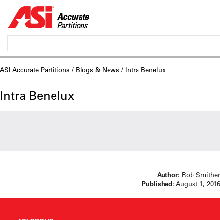
ASI Accurate Partitions
/
Blogs & News
/ Intra Benelux
Intra Benelux
Author:
Rob Smither
Published:
August 1, 2016