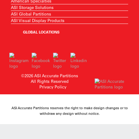
American Specialties
ASI Storage Solutions
ASI Global Partitions
ASI Visual Display Products
GLOBAL LOCATIONS
©2026 ASI Accurate Partitions
All Rights Reserved
Privacy Policy
ASI Accurate Partitions reserves the right to make design changes or to
withdraw any design without notice.