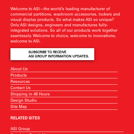
Welcome to ASI—the world’s leading manufacturer of
commercial partitions, washroom accessories, lockers and
visual display products. So what makes ASI so unique?
Only ASI designs, engineers and manufactures fully-
integrated solutions. So all of our products work together
seamlessly. Welcome to choice, welcome to innovations,
welcome to ASI.
SUBSCRIBE TO RECEIVE
ASI GROUP INFORMATION UPDATES.
About Us
Products
Resources
Contact Us
Shipping in 48 Hours
Design Studio
Site Map
RELATED SITES
ASI Group