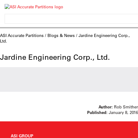
ASI Accurate Partitions
/
Blogs & News
/ Jardine Engineering Corp.,
Ltd.
Jardine Engineering Corp., Ltd.
Author:
Rob Smither
Published:
January 8, 2016
ASI GROUP