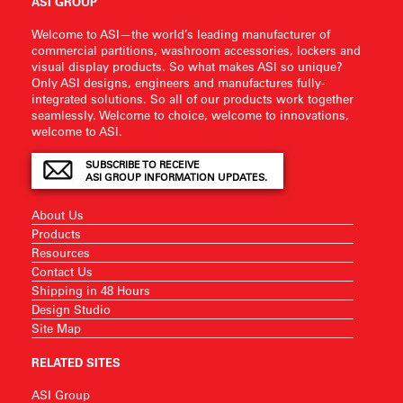
ASI GROUP
Welcome to ASI—the world’s leading manufacturer of
commercial partitions, washroom accessories, lockers and
visual display products. So what makes ASI so unique?
Only ASI designs, engineers and manufactures fully-
integrated solutions. So all of our products work together
seamlessly. Welcome to choice, welcome to innovations,
welcome to ASI.
SUBSCRIBE TO RECEIVE
ASI GROUP INFORMATION UPDATES.
About Us
Products
Resources
Contact Us
Shipping in 48 Hours
Design Studio
Site Map
RELATED SITES
ASI Group