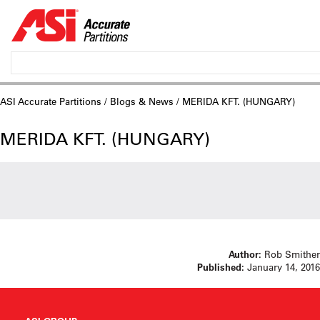
ASI Accurate Partitions
/
Blogs & News
/ MERIDA KFT. (HUNGARY)
MERIDA KFT. (HUNGARY)
Author:
Rob Smither
Published:
January 14, 2016