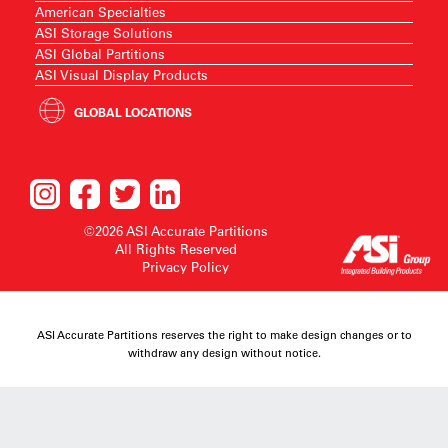
American Specialties
ASI Storage Solutions
ASI Global Partitions
ASI Visual Display Products
GLOBAL LOCATIONS
©2026 ASI Accurate Partitions
All Rights Reserved
Privacy Policy
ASI Accurate Partitions reserves the right to make design changes or to
withdraw any design without notice.