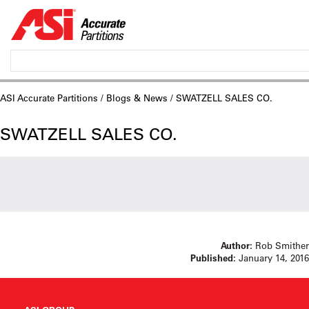
ASI Accurate Partitions
/
Blogs & News
/ SWATZELL SALES CO.
SWATZELL SALES CO.
Author:
Rob Smither
Published:
January 14, 2016