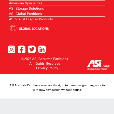
American Specialties
ASI Storage Solutions
ASI Global Partitions
ASI Visual Display Products
GLOBAL LOCATIONS
©2026 ASI Accurate Partitions
All Rights Reserved
Privacy Policy
ASI Accurate Partitions reserves the right to make design changes or to
withdraw any design without notice.