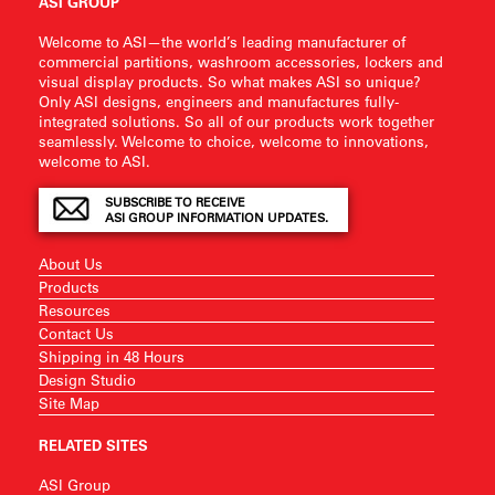
ASI GROUP
Welcome to ASI—the world’s leading manufacturer of
commercial partitions, washroom accessories, lockers and
visual display products. So what makes ASI so unique?
Only ASI designs, engineers and manufactures fully-
integrated solutions. So all of our products work together
seamlessly. Welcome to choice, welcome to innovations,
welcome to ASI.
SUBSCRIBE TO RECEIVE
ASI GROUP INFORMATION UPDATES.
About Us
Products
Resources
Contact Us
Shipping in 48 Hours
Design Studio
Site Map
RELATED SITES
ASI Group