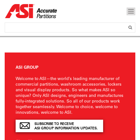
ASI GROUP
Welcome to ASI—the world’s leading manufacturer of
commercial partitions, washroom accessories, lockers
and visual display products. So what makes ASI so
unique? Only ASI designs, engineers and manufactures
fully-integrated solutions. So all of our products work
together seamlessly. Welcome to choice, welcome to
innovations, welcome to ASI.
SUBSCRIBE TO RECEIVE
ASI GROUP INFORMATION UPDATES.