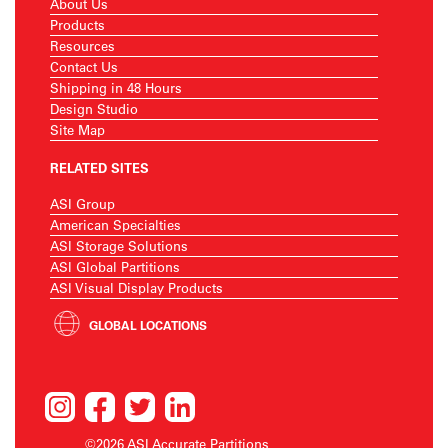
About Us
Products
Resources
Contact Us
Shipping in 48 Hours
Design Studio
Site Map
RELATED SITES
ASI Group
American Specialties
ASI Storage Solutions
ASI Global Partitions
ASI Visual Display Products
GLOBAL LOCATIONS
©2026 ASI Accurate Partitions