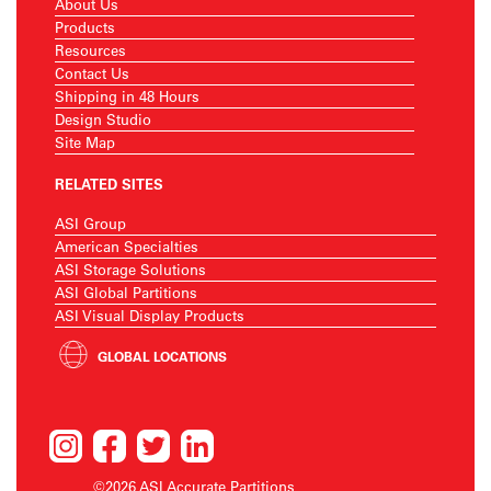
About Us
Products
Resources
Contact Us
Shipping in 48 Hours
Design Studio
Site Map
RELATED SITES
ASI Group
American Specialties
ASI Storage Solutions
ASI Global Partitions
ASI Visual Display Products
GLOBAL LOCATIONS
©2026 ASI Accurate Partitions