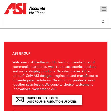
ASI GROUP
Welcome to ASI—the world’s leading manufacturer of
commercial partitions, washroom accessories, lockers
and visual display products. So what makes ASI so
unique? Only ASI designs, engineers and manufactures
fully-integrated solutions. So all of our products work
together seamlessly. Welcome to choice, welcome to
innovations, welcome to ASI.
SUBSCRIBE TO RECEIVE
ASI GROUP INFORMATION UPDATES.