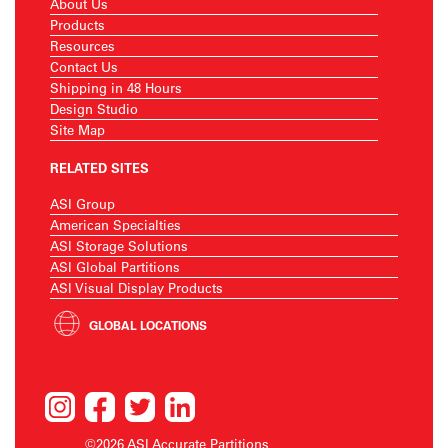
About Us
Products
Resources
Contact Us
Shipping in 48 Hours
Design Studio
Site Map
RELATED SITES
ASI Group
American Specialties
ASI Storage Solutions
ASI Global Partitions
ASI Visual Display Products
GLOBAL LOCATIONS
©2026 ASI Accurate Partitions