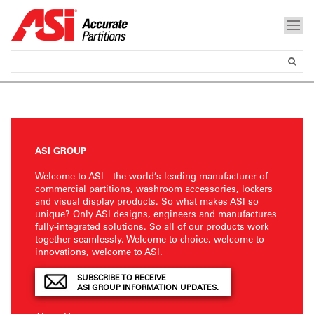
ASI GROUP
Welcome to ASI—the world’s leading manufacturer of
commercial partitions, washroom accessories, lockers
and visual display products. So what makes ASI so
unique? Only ASI designs, engineers and manufactures
fully-integrated solutions. So all of our products work
together seamlessly. Welcome to choice, welcome to
innovations, welcome to ASI.
SUBSCRIBE TO RECEIVE
ASI GROUP INFORMATION UPDATES.