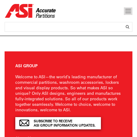
ASI GROUP
Welcome to ASI—the world’s leading manufacturer of
commercial partitions, washroom accessories, lockers
and visual display products. So what makes ASI so
unique? Only ASI designs, engineers and manufactures
fully-integrated solutions. So all of our products work
together seamlessly. Welcome to choice, welcome to
innovations, welcome to ASI.
SUBSCRIBE TO RECEIVE
ASI GROUP INFORMATION UPDATES.