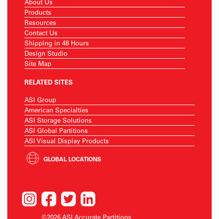
About Us
Products
Resources
Contact Us
Shipping in 48 Hours
Design Studio
Site Map
RELATED SITES
ASI Group
American Specialties
ASI Storage Solutions
ASI Global Partitions
ASI Visual Display Products
GLOBAL LOCATIONS
©2026 ASI Accurate Partitions