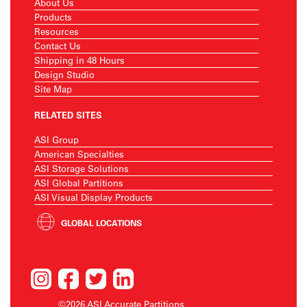
About Us
Products
Resources
Contact Us
Shipping in 48 Hours
Design Studio
Site Map
RELATED SITES
ASI Group
American Specialties
ASI Storage Solutions
ASI Global Partitions
ASI Visual Display Products
GLOBAL LOCATIONS
©2026 ASI Accurate Partitions