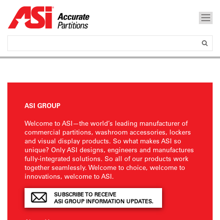
ASI GROUP
Welcome to ASI—the world’s leading manufacturer of
commercial partitions, washroom accessories, lockers
and visual display products. So what makes ASI so
unique? Only ASI designs, engineers and manufactures
fully-integrated solutions. So all of our products work
together seamlessly. Welcome to choice, welcome to
innovations, welcome to ASI.
SUBSCRIBE TO RECEIVE
ASI GROUP INFORMATION UPDATES.