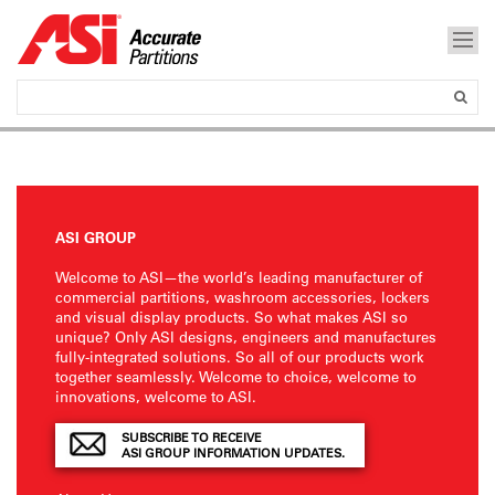
ASI GROUP
Welcome to ASI—the world’s leading manufacturer of
commercial partitions, washroom accessories, lockers
and visual display products. So what makes ASI so
unique? Only ASI designs, engineers and manufactures
fully-integrated solutions. So all of our products work
together seamlessly. Welcome to choice, welcome to
innovations, welcome to ASI.
SUBSCRIBE TO RECEIVE
ASI GROUP INFORMATION UPDATES.