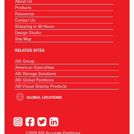
About Us
Products
Resources
Contact Us
Shipping in 48 Hours
Design Studio
Site Map
RELATED SITES
ASI Group
American Specialties
ASI Storage Solutions
ASI Global Partitions
ASI Visual Display Products
GLOBAL LOCATIONS
©2026 ASI Accurate Partitions