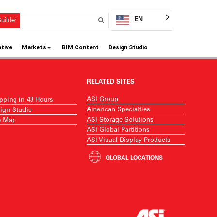
EN
uilder
ative
Markets
BIM Content
Design Studio
RELATED SITES
ASI Group
pping in 48 Hours
American Specialties
ign Studio
ASI Storage Solutions
e Map
ASI Global Partitions
ASI Visual Display Products
GLOBAL LOCATIONS