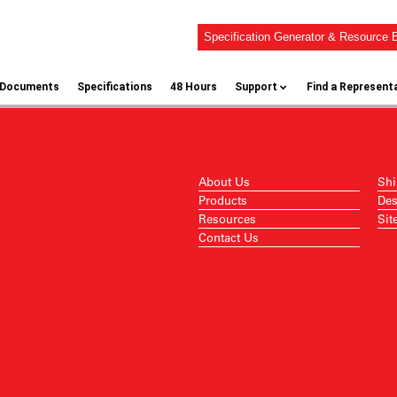
Specification Generator & Resource B
l Documents
Specifications
48 Hours
Support
Find a Represent
About Us
Shi
Products
Des
Resources
Sit
Contact Us