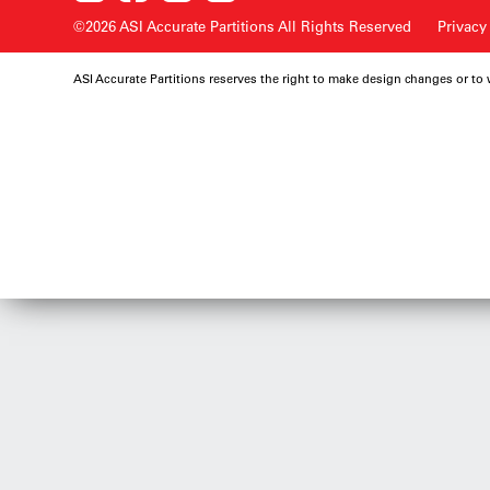
©2026 ASI Accurate Partitions
All Rights Reserved
Privacy
ASI Accurate Partitions reserves the right to make design changes or to