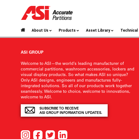
About Us
Products
Asset Library
Technica
ASI GROUP
Welcome to ASI—the world’s leading manufacturer of
commercial partitions, washroom accessories, lockers and
visual display products. So what makes ASI so unique?
Only ASI designs, engineers and manufactures fully-
integrated solutions. So all of our products work together
seamlessly. Welcome to choice, welcome to innovations,
welcome to ASI.
SUBSCRIBE TO RECEIVE
ASI GROUP INFORMATION UPDATES.