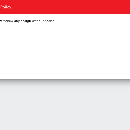
 Policy
 withdraw any design without notice.