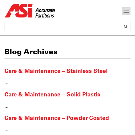
Blog Archives
Care & Maintenance – Stainless Steel
…
Care & Maintenance – Solid Plastic
…
Care & Maintenance – Powder Coated
…