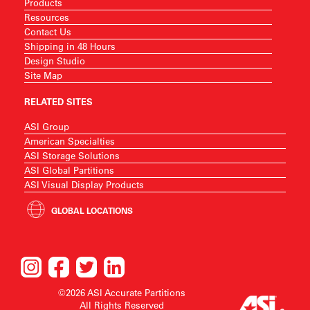
Products
Resources
Contact Us
Shipping in 48 Hours
Design Studio
Site Map
RELATED SITES
ASI Group
American Specialties
ASI Storage Solutions
ASI Global Partitions
ASI Visual Display Products
GLOBAL LOCATIONS
©2026 ASI Accurate Partitions
All Rights Reserved