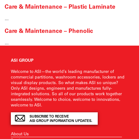
Care & Maintenance – Plastic Laminate
…
Care & Maintenance – Phenolic
…
ASI GROUP
Welcome to ASI—the world’s leading manufacturer of
commercial partitions, washroom accessories, lockers and
visual display products. So what makes ASI so unique?
Only ASI designs, engineers and manufactures fully-
integrated solutions. So all of our products work together
seamlessly. Welcome to choice, welcome to innovations,
welcome to ASI.
SUBSCRIBE TO RECEIVE
ASI GROUP INFORMATION UPDATES.
About Us