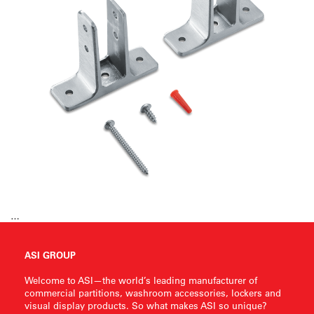
…
ASI GROUP
Welcome to ASI—the world’s leading manufacturer of
commercial partitions, washroom accessories, lockers and
visual display products. So what makes ASI so unique?