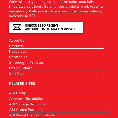
Only ASI designs, engineers and manufactures fully-
integrated solutions. So all of our products work together
seamlessly. Welcome to choice, welcome to innovations,
welcome to ASI.
SUBSCRIBE TO RECEIVE
ASI GROUP INFORMATION UPDATES.
About Us
Products
Resources
Contact Us
Shipping in 48 Hours
Design Studio
Site Map
RELATED SITES
ASI Group
American Specialties
ASI Storage Solutions
ASI Global Partitions
ASI Visual Display Products