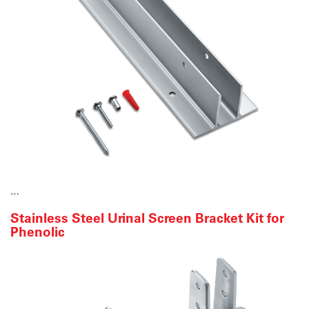
…
Stainless Steel Urinal Screen Bracket Kit for
Phenolic