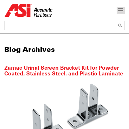
Blog Archives
Zamac Urinal Screen Bracket Kit for Powder
Coated, Stainless Steel, and Plastic Laminate