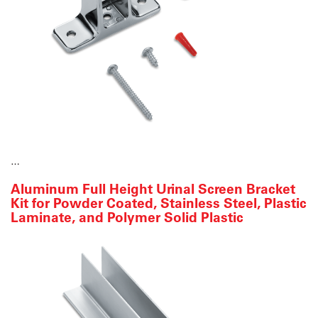
…
Aluminum Full Height Urinal Screen Bracket
Kit for Powder Coated, Stainless Steel, Plastic
Laminate, and Polymer Solid Plastic