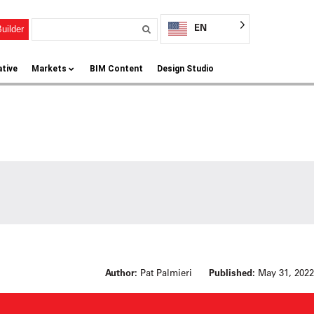
EN
uilder
ative
Markets
BIM Content
Design Studio
Author:
Pat Palmieri
Published:
May 31, 2022