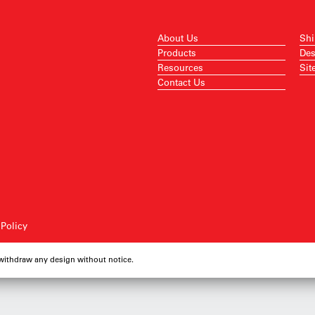
About Us
Shi
Products
Des
Resources
Sit
Contact Us
 Policy
 withdraw any design without notice.