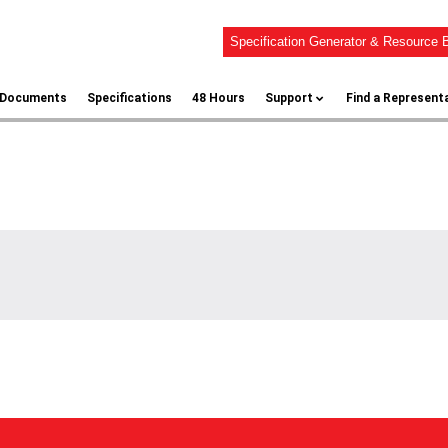
Specification Generator & Resource B
l Documents
Specifications
48 Hours
Support
Find a Represent