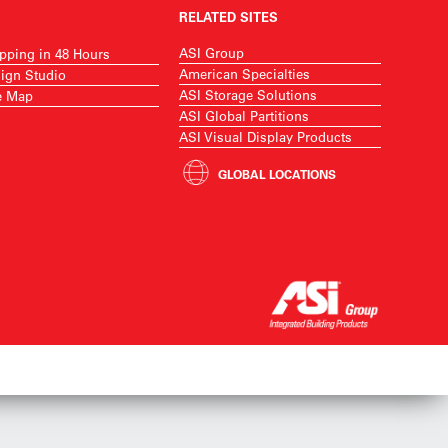
RELATED SITES
ASI Group
pping in 48 Hours
American Specialties
ign Studio
ASI Storage Solutions
e Map
ASI Global Partitions
ASI Visual Display Products
GLOBAL LOCATIONS