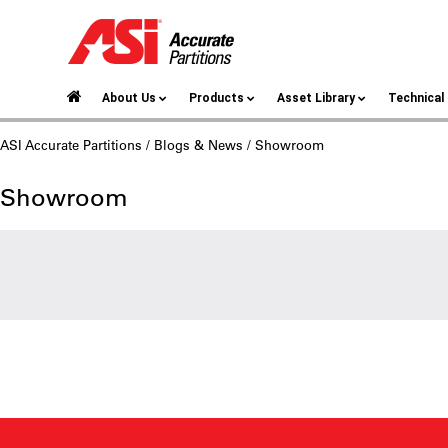
About Us
Products
Asset Library
Technica
ASI Accurate Partitions
/
Blogs & News
/ Showroom
Showroom