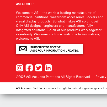
ASI GROUP
Welcome to ASI—the world’s leading manufacturer of
commercial partitions, washroom accessories, lockers and
visual display products. So what makes ASI so unique?
Only ASI designs, engineers and manufactures fully-
integrated solutions. So all of our products work together
seamlessly. Welcome to choice, welcome to innovations,
welcome to ASI.
SUBSCRIBE TO RECEIVE
ASI GROUP INFORMATION UPDATES.
©2026 ASI Accurate Partitions
All Rights Reserved
Privacy
ASI Accurate Partitions reserves the right to make design changes or to