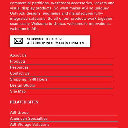
commercial partitions, washroom accessories, lockers and
visual display products. So what makes ASI so unique?
Only ASI designs, engineers and manufactures fully-
integrated solutions. So all of our products work together
seamlessly. Welcome to choice, welcome to innovations,
welcome to ASI.
SUBSCRIBE TO RECEIVE
ASI GROUP INFORMATION UPDATES.
About Us
Products
Resources
Contact Us
Shipping in 48 Hours
Design Studio
Site Map
RELATED SITES
ASI Group
American Specialties
ASI Storage Solutions