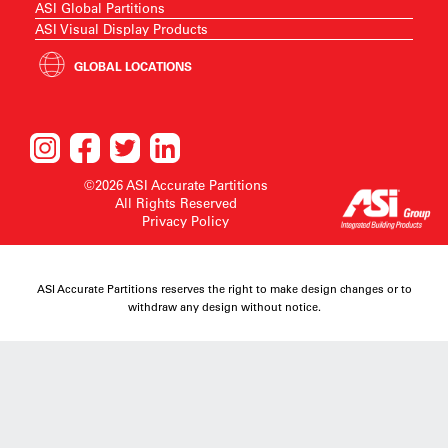
ASI Global Partitions
ASI Visual Display Products
GLOBAL LOCATIONS
©2026 ASI Accurate Partitions
All Rights Reserved
Privacy Policy
ASI Accurate Partitions reserves the right to make design changes or to
withdraw any design without notice.