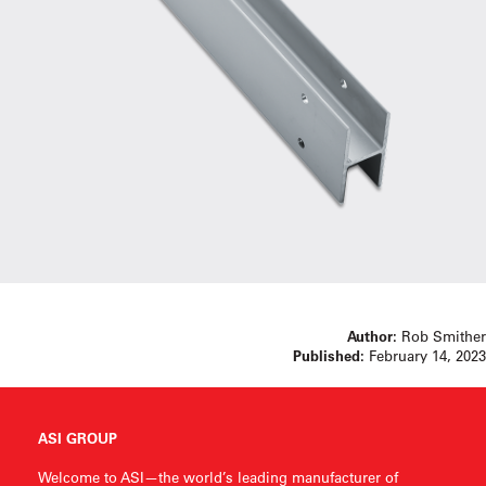
Author:
Rob Smither
Published:
February 14, 2023
ASI GROUP
Welcome to ASI—the world’s leading manufacturer of