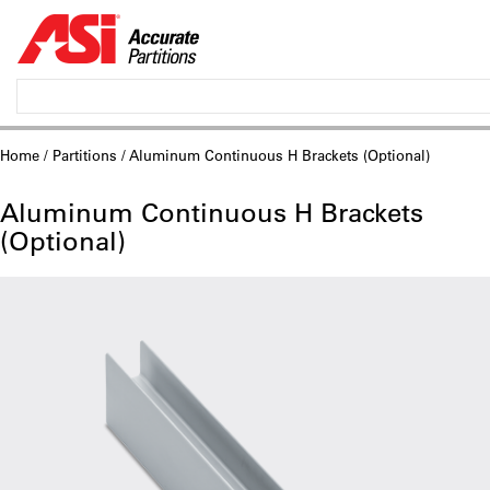
Home
/
Partitions
/ Aluminum Continuous H Brackets (Optional)
Aluminum Continuous H Brackets
(Optional)