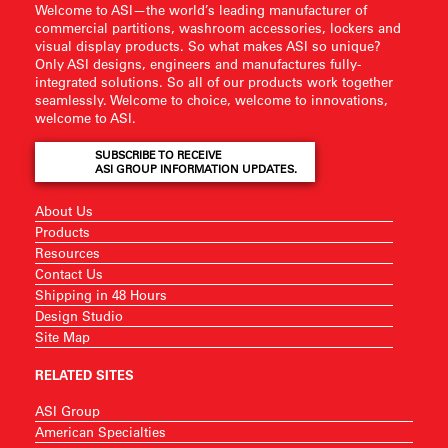
Welcome to ASI—the world’s leading manufacturer of
commercial partitions, washroom accessories, lockers and
visual display products. So what makes ASI so unique?
Only ASI designs, engineers and manufactures fully-
integrated solutions. So all of our products work together
seamlessly. Welcome to choice, welcome to innovations,
welcome to ASI.
SUBSCRIBE TO RECEIVE
ASI GROUP INFORMATION UPDATES.
About Us
Products
Resources
Contact Us
Shipping in 48 Hours
Design Studio
Site Map
RELATED SITES
ASI Group
American Specialties