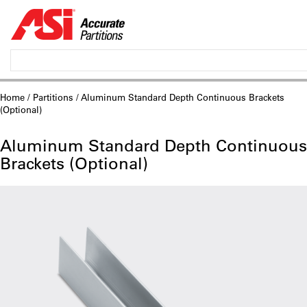
Home
/
Partitions
/ Aluminum Standard Depth Continuous Brackets
(Optional)
Aluminum Standard Depth Continuous
Brackets (Optional)