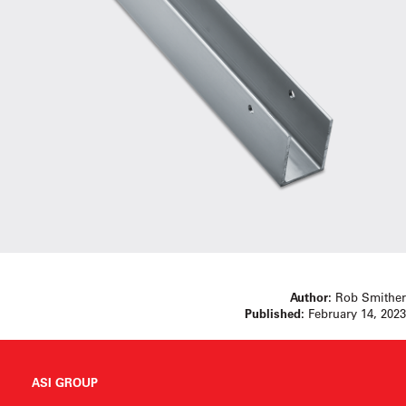
Author:
Rob Smither
Published:
February 14, 2023
ASI GROUP