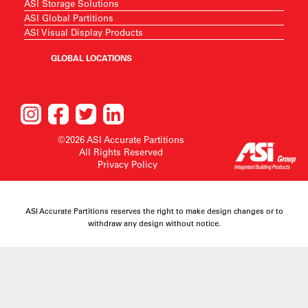
ASI Storage Solutions
ASI Global Partitions
ASI Visual Display Products
GLOBAL LOCATIONS
©2026 ASI Accurate Partitions
All Rights Reserved
Privacy Policy
ASI Accurate Partitions reserves the right to make design changes or to
withdraw any design without notice.