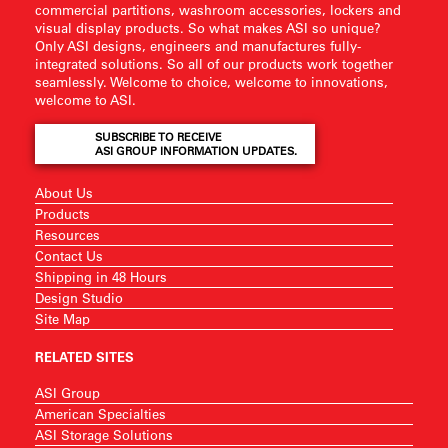
commercial partitions, washroom accessories, lockers and
visual display products. So what makes ASI so unique?
Only ASI designs, engineers and manufactures fully-
integrated solutions. So all of our products work together
seamlessly. Welcome to choice, welcome to innovations,
welcome to ASI.
SUBSCRIBE TO RECEIVE
ASI GROUP INFORMATION UPDATES.
About Us
Products
Resources
Contact Us
Shipping in 48 Hours
Design Studio
Site Map
RELATED SITES
ASI Group
American Specialties
ASI Storage Solutions