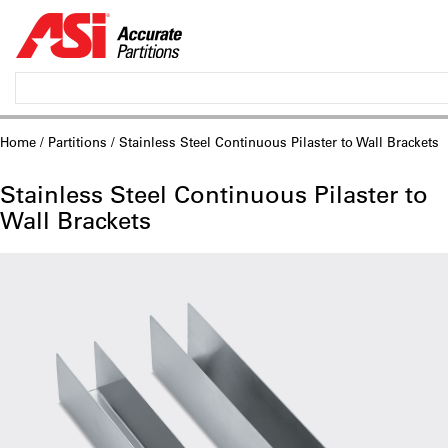
Home
/
Partitions
/ Stainless Steel Continuous Pilaster to Wall Brackets
Stainless Steel Continuous Pilaster to
Wall Brackets