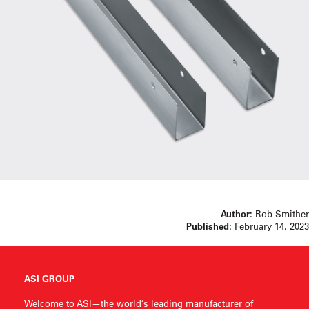
Author:
Rob Smither
Published:
February 14, 2023
ASI GROUP
Welcome to ASI—the world’s leading manufacturer of