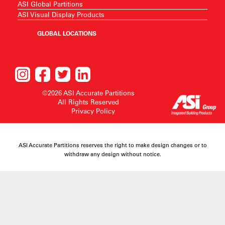
ASI Global Partitions
ASI Visual Display Products
GLOBAL LOCATIONS
©2026 ASI Accurate Partitions
All Rights Reserved
Privacy Policy
ASI Accurate Partitions reserves the right to make design changes or to
withdraw any design without notice.