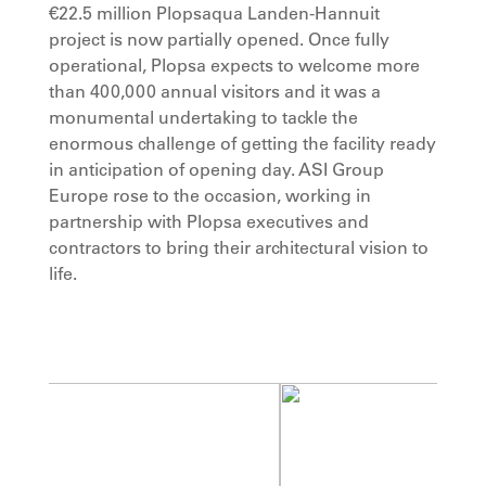
€22.5 million Plopsaqua Landen-Hannuit
project is now partially opened. Once fully
operational, Plopsa expects to welcome more
than 400,000 annual visitors and it was a
monumental undertaking to tackle the
enormous challenge of getting the facility ready
in anticipation of opening day. ASI Group
Europe rose to the occasion, working in
partnership with Plopsa executives and
contractors to bring their architectural vision to
life.