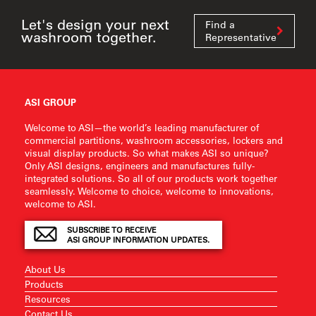
Let's design your next
Find a
washroom together.
Representative
ASI GROUP
Welcome to ASI—the world’s leading manufacturer of
commercial partitions, washroom accessories, lockers and
visual display products. So what makes ASI so unique?
Only ASI designs, engineers and manufactures fully-
integrated solutions. So all of our products work together
seamlessly. Welcome to choice, welcome to innovations,
welcome to ASI.
SUBSCRIBE TO RECEIVE
ASI GROUP INFORMATION UPDATES.
About Us
Products
Resources
Contact Us