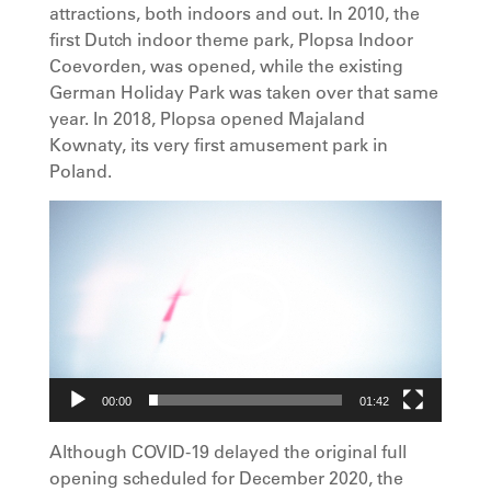
attractions, both indoors and out. In 2010, the
first Dutch indoor theme park, Plopsa Indoor
Coevorden, was opened, while the existing
German Holiday Park was taken over that same
year. In 2018, Plopsa opened Majaland
Kownaty, its very first amusement park in
Poland.
Video
Player
00:00
01:42
Although COVID-19 delayed the original full
opening scheduled for December 2020, the