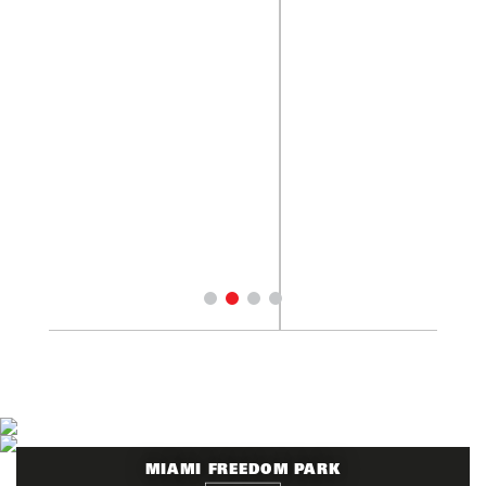
MIAMI FREEDOM PARK