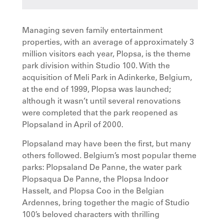
Managing seven family entertainment
properties, with an average of approximately 3
million visitors each year, Plopsa, is the theme
park division within Studio 100. With the
acquisition of Meli Park in Adinkerke, Belgium,
at the end of 1999, Plopsa was launched;
although it wasn’t until several renovations
were completed that the park reopened as
Plopsaland in April of 2000.
Plopsaland may have been the first, but many
others followed. Belgium’s most popular theme
parks: Plopsaland De Panne, the water park
Plopsaqua De Panne, the Plopsa Indoor
Hasselt, and Plopsa Coo in the Belgian
Ardennes, bring together the magic of Studio
100’s beloved characters with thrilling