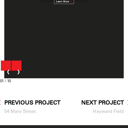
Learn More
‹
›
01
/ 10
PREVIOUS PROJECT
NEXT PROJECT
54 Mary Street
Hayward Field