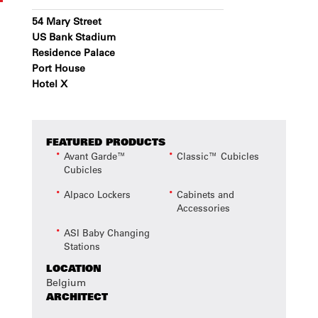
54 Mary Street
US Bank Stadium
Residence Palace
Port House
Hotel X
FEATURED PRODUCTS
Avant Garde™
Classic™ Cubicles
Cubicles
Alpaco Lockers
Cabinets and
Accessories
ASI Baby Changing
Stations
LOCATION
Belgium
ARCHITECT