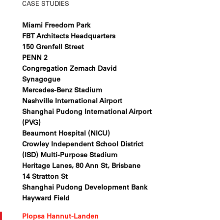
CASE STUDIES
Miami Freedom Park
FBT Architects Headquarters
150 Grenfell Street
PENN 2
Congregation Zemach David
Synagogue
Mercedes-Benz Stadium
Nashville International Airport
Shanghai Pudong International Airport
(PVG)
Beaumont Hospital (NICU)
Crowley Independent School District
(ISD) Multi-Purpose Stadium
Heritage Lanes, 80 Ann St, Brisbane
14 Stratton St
Shanghai Pudong Development Bank
Hayward Field
Plopsa Hannut-Landen