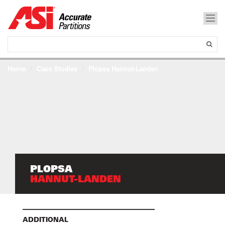
Home
Case Studies
Plopsa Hannut-Landen
PLOPSA
HANNUT-LANDEN
ADDITIONAL