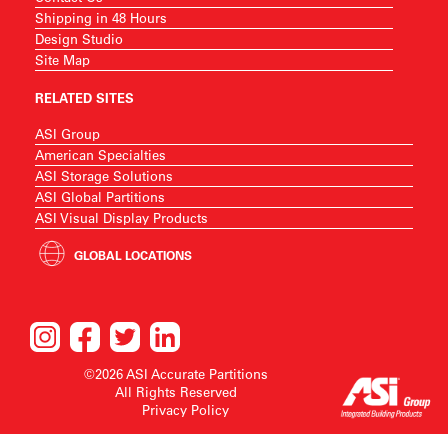
Shipping in 48 Hours
Design Studio
Site Map
RELATED SITES
ASI Group
American Specialties
ASI Storage Solutions
ASI Global Partitions
ASI Visual Display Products
GLOBAL LOCATIONS
©2026 ASI Accurate Partitions
All Rights Reserved
Privacy Policy