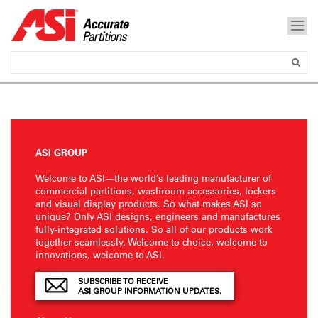
ASI GROUP
Welcome to ASI—the world’s leading manufacturer of
commercial partitions, washroom accessories, lockers
and visual display products. So what makes ASI so
unique? Only ASI designs, engineers and manufactures
fully-integrated solutions. So all of our products work
together seamlessly. Welcome to choice, welcome to
innovations, welcome to ASI.
SUBSCRIBE TO RECEIVE
ASI GROUP INFORMATION UPDATES.