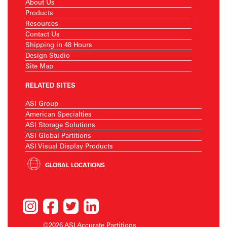
About Us
Products
Resources
Contact Us
Shipping in 48 Hours
Design Studio
Site Map
RELATED SITES
ASI Group
American Specialties
ASI Storage Solutions
ASI Global Partitions
ASI Visual Display Products
GLOBAL LOCATIONS
©2026 ASI Accurate Partitions