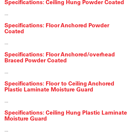
Specifications: Ceiling Hung Powder Coated
…
Specifications: Floor Anchored Powder
Coated
…
Specifications: Floor Anchored/overhead
Braced Powder Coated
…
Specifications: Floor to Ceiling Anchored
Plastic Laminate Moisture Guard
…
Specifications: Ceiling Hung Plastic Laminate
Moisture Guard
…