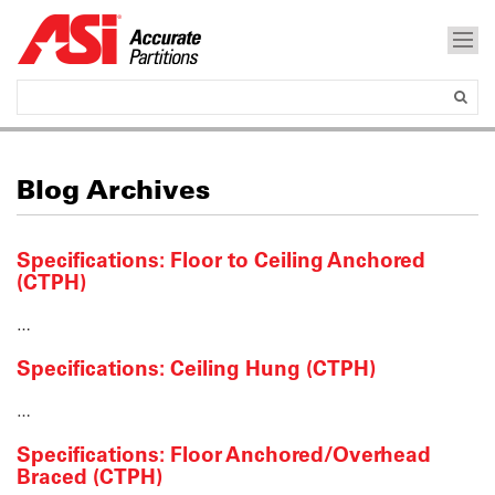
Blog Archives
Specifications: Floor to Ceiling Anchored
(CTPH)
…
Specifications: Ceiling Hung (CTPH)
…
Specifications: Floor Anchored/Overhead
Braced (CTPH)