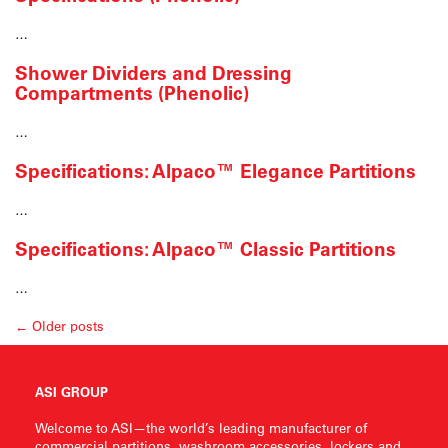
…
Shower Dividers and Dressing
Compartments (Phenolic)
…
Specifications: Alpaco™ Elegance Partitions
…
Specifications: Alpaco™ Classic Partitions
…
← Older posts
ASI GROUP
Welcome to ASI—the world’s leading manufacturer of
commercial partitions, washroom accessories, lockers and