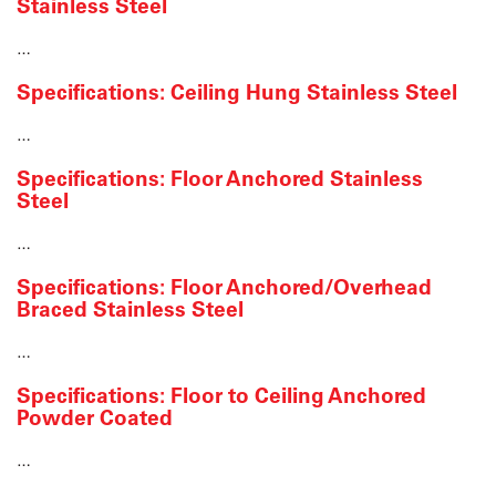
Stainless Steel
…
Specifications: Ceiling Hung Stainless Steel
…
Specifications: Floor Anchored Stainless
Steel
…
Specifications: Floor Anchored/Overhead
Braced Stainless Steel
…
Specifications: Floor to Ceiling Anchored
Powder Coated
…