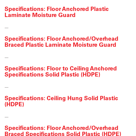
Specifications: Floor Anchored Plastic
Laminate Moisture Guard
…
Specifications: Floor Anchored/Overhead
Braced Plastic Laminate Moisture Guard
…
Specifications: Floor to Ceiling Anchored
Specifications Solid Plastic (HDPE)
…
Specifications: Ceiling Hung Solid Plastic
(HDPE)
…
Specifications: Floor Anchored/Overhead
Braced Specifications Solid Plastic (HDPE)