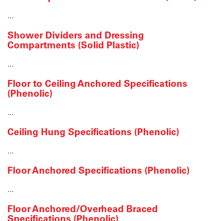
…
Shower Dividers and Dressing
Compartments (Solid Plastic)
…
Floor to Ceiling Anchored Specifications
(Phenolic)
…
Ceiling Hung Specifications (Phenolic)
…
Floor Anchored Specifications (Phenolic)
…
Floor Anchored/Overhead Braced
Specifications (Phenolic)