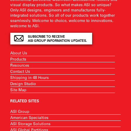
visual display products. So what makes ASI so unique?
Only ASI designs, engineers and manufactures fully-
integrated solutions. So all of our products work together
seamlessly. Welcome to choice, welcome to innovations,
welcome to ASI.
SUBSCRIBE TO RECEIVE
ASI GROUP INFORMATION UPDATES.
About Us
Products
Resources
Contact Us
Shipping in 48 Hours
Design Studio
Site Map
RELATED SITES
ASI Group
American Specialties
ASI Storage Solutions
ASI Global Partitions