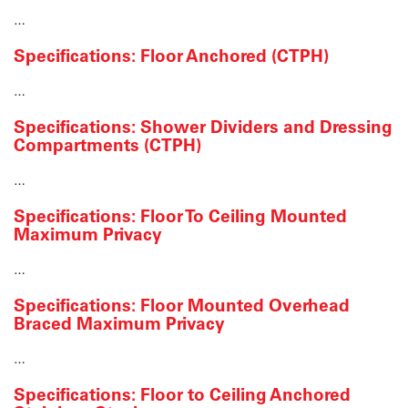
…
Specifications: Floor Anchored (CTPH)
…
Specifications: Shower Dividers and Dressing
Compartments (CTPH)
…
Specifications: Floor To Ceiling Mounted
Maximum Privacy
…
Specifications: Floor Mounted Overhead
Braced Maximum Privacy
…
Specifications: Floor to Ceiling Anchored